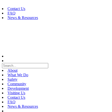
Skip
to
Contact Us
content
FAQ
News & Resources
About
What We Do
Safety
Community
Development
Visiting Us
Contact Us
FAQ
News & Resources