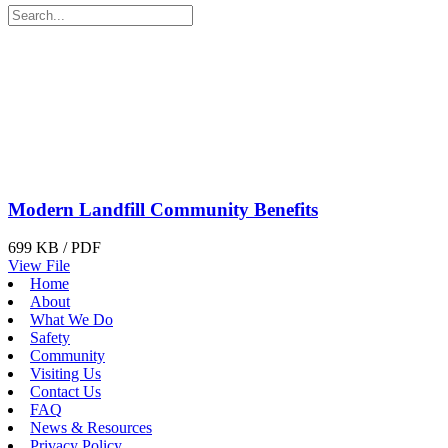
Modern Landfill Community Benefits
699 KB / PDF
View File
Home
About
What We Do
Safety
Community
Visiting Us
Contact Us
FAQ
News & Resources
Privacy Policy