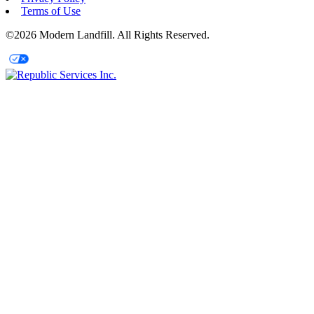
Terms of Use
©2026 Modern Landfill. All Rights Reserved.