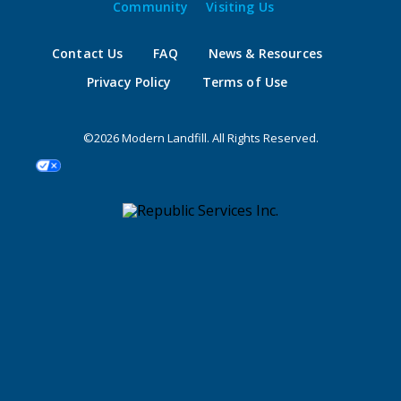
Community
Visiting Us
Contact Us
FAQ
News & Resources
Privacy Policy
Terms of Use
©2026 Modern Landfill. All Rights Reserved.