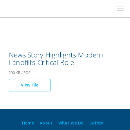
Skip
to
content
News Story Highlights Modern
Landfill’s Critical Role
290 KB / PDF
View File
Home
About
What We Do
Safety