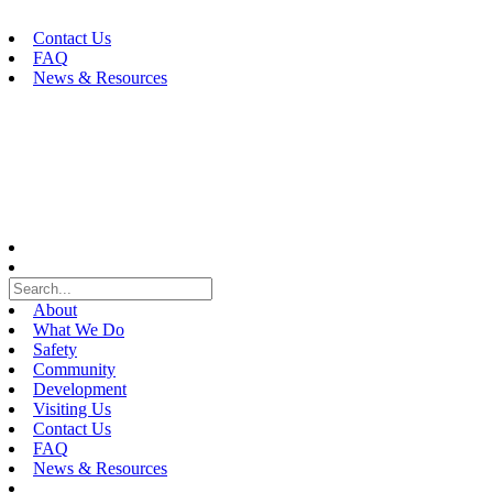
Skip
to
Contact Us
content
FAQ
News & Resources
About
What We Do
Safety
Community
Development
Visiting Us
Contact Us
FAQ
News & Resources