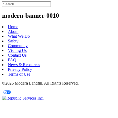
modern-banner-0010
Home
About
What We Do
Safety
Community
Visiting Us
Contact Us
FAQ
News & Resources
Privacy Policy
Terms of Use
©2026 Modern Landfill. All Rights Reserved.