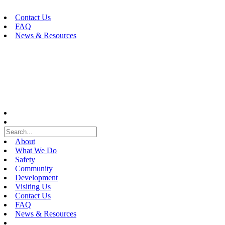
Skip
to
Contact Us
content
FAQ
News & Resources
About
What We Do
Safety
Community
Development
Visiting Us
Contact Us
FAQ
News & Resources