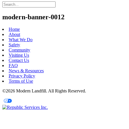
modern-banner-0012
Home
About
What We Do
Safety
Community
Visiting Us
Contact Us
FAQ
News & Resources
Privacy Policy
Terms of Use
©2026 Modern Landfill. All Rights Reserved.