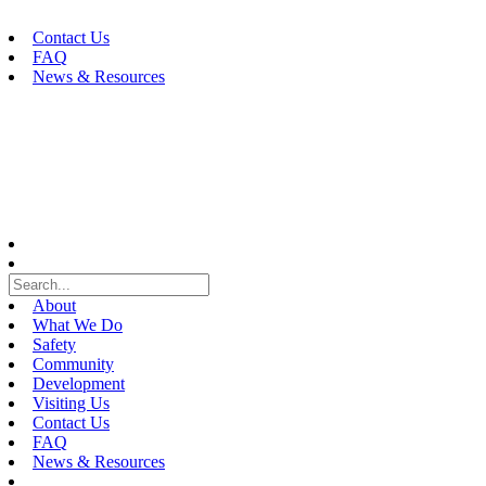
Skip
to
Contact Us
content
FAQ
News & Resources
About
What We Do
Safety
Community
Development
Visiting Us
Contact Us
FAQ
News & Resources