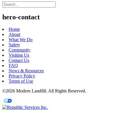
hero-contact
Home
About
What We Do
Safety
Community
Visiting Us
Contact Us
FAQ
News & Resources
Privacy Policy
Terms of Use
©2026 Modern Landfill. All Rights Reserved.