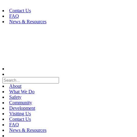
Skip
to
Contact Us
content
FAQ
News & Resources
About
What We Do
Safety
Community
Development
Visiting Us
Contact Us
FAQ
News & Resources