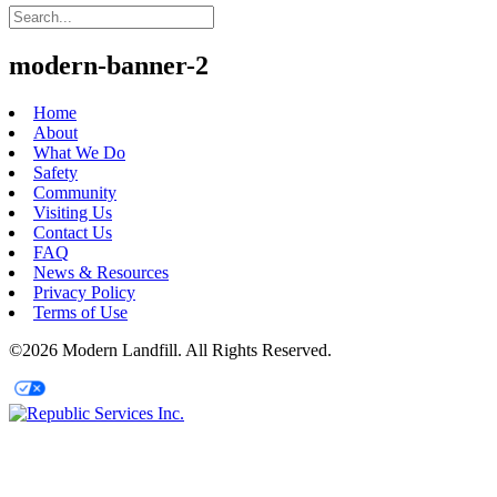
modern-banner-2
Home
About
What We Do
Safety
Community
Visiting Us
Contact Us
FAQ
News & Resources
Privacy Policy
Terms of Use
©2026 Modern Landfill. All Rights Reserved.