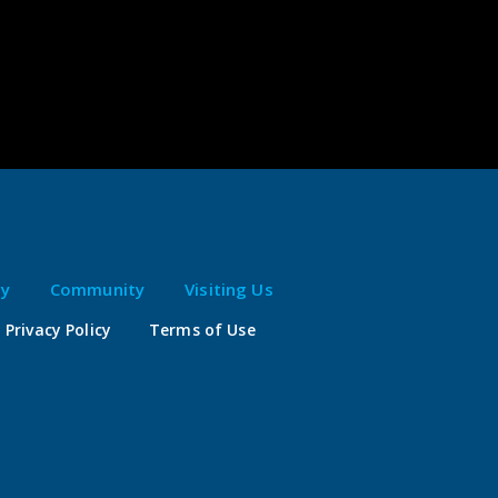
ty
Community
Visiting Us
Privacy Policy
Terms of Use