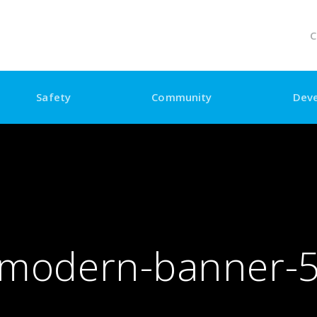
C
Safety
Community
Dev
modern-banner-