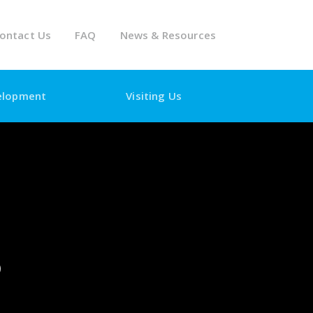
ontact Us
FAQ
News & Resources
elopment
Visiting Us
5