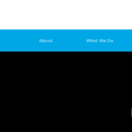
Skip
to
content
About
What We Do