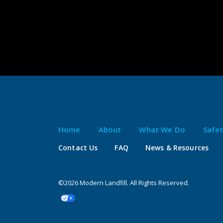
Home
About
What We Do
Safe
Contact Us
FAQ
News & Resources
©2026 Modern Landfill. All Rights Reserved.