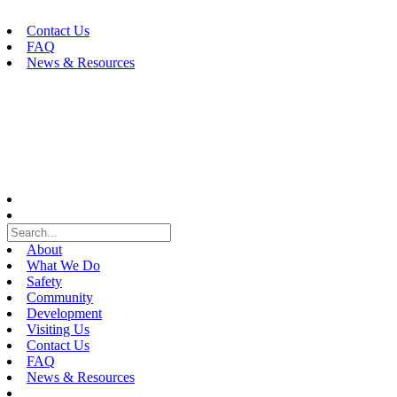
Skip
to
Contact Us
content
FAQ
News & Resources
About
What We Do
Safety
Community
Development
Visiting Us
Contact Us
FAQ
News & Resources