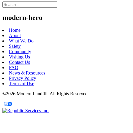
modern-hero
Home
About
What We Do
Safety
Community
Visiting Us
Contact Us
FAQ
News & Resources
Privacy Policy
Terms of Use
©2026 Modern Landfill. All Rights Reserved.