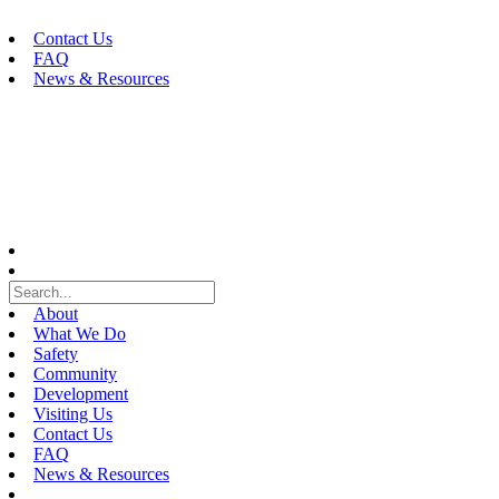
Skip
to
Contact Us
content
FAQ
News & Resources
About
What We Do
Safety
Community
Development
Visiting Us
Contact Us
FAQ
News & Resources