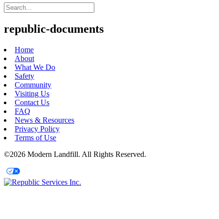
republic-documents
Home
About
What We Do
Safety
Community
Visiting Us
Contact Us
FAQ
News & Resources
Privacy Policy
Terms of Use
©2026 Modern Landfill. All Rights Reserved.