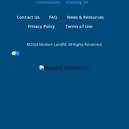
Community
Visiting Us
Contact Us
FAQ
News & Resources
Privacy Policy
Terms of Use
©2026 Modern Landfill. All Rights Reserved.