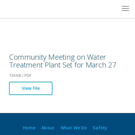
Skip
to
content
Community Meeting on Water
Treatment Plant Set for March 27
134 KB / PDF
View File
Home
About
What We Do
Safety