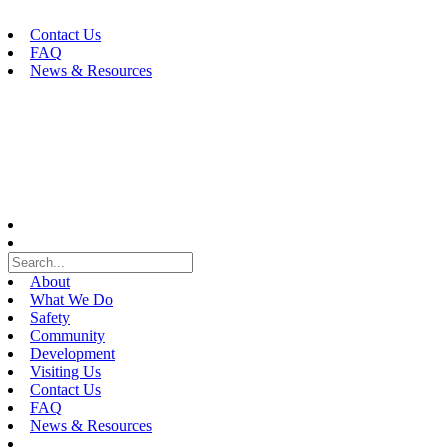
Skip
to
Contact Us
content
FAQ
News & Resources
About
What We Do
Safety
Community
Development
Visiting Us
Contact Us
FAQ
News & Resources