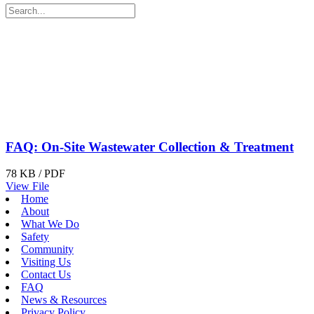
FAQ: On-Site Wastewater Collection & Treatment
78 KB / PDF
View File
Home
About
What We Do
Safety
Community
Visiting Us
Contact Us
FAQ
News & Resources
Privacy Policy