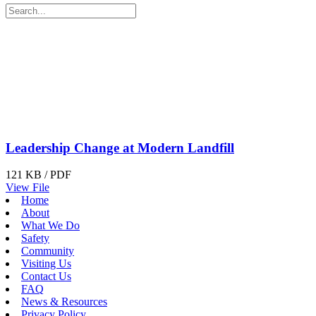
Leadership Change at Modern Landfill
121 KB / PDF
View File
Home
About
What We Do
Safety
Community
Visiting Us
Contact Us
FAQ
News & Resources
Privacy Policy