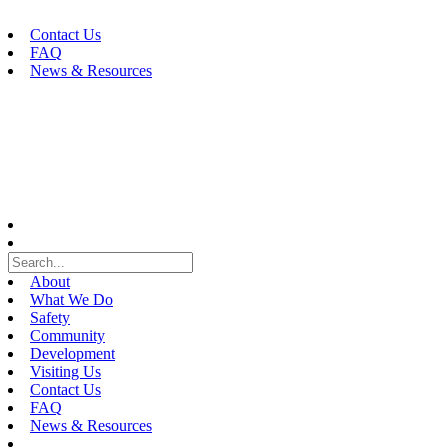
Skip
to
Contact Us
content
FAQ
News & Resources
About
What We Do
Safety
Community
Development
Visiting Us
Contact Us
FAQ
News & Resources