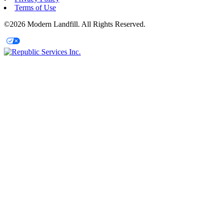
Terms of Use
©2026 Modern Landfill. All Rights Reserved.