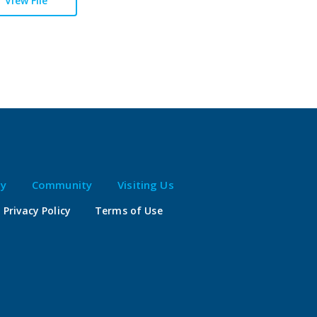
View File
ty
Community
Visiting Us
Privacy Policy
Terms of Use