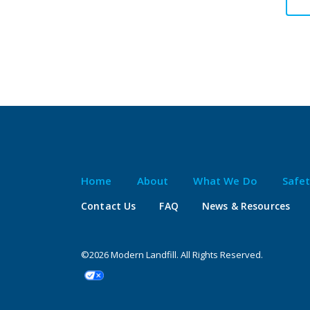
Home
About
What We Do
Safe
Contact Us
FAQ
News & Resources
©2026 Modern Landfill. All Rights Reserved.