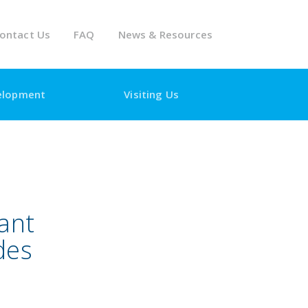
ontact Us
FAQ
News & Resources
elopment
Visiting Us
ant
des