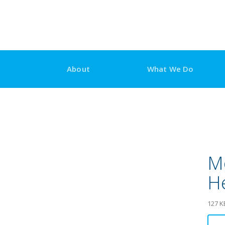
Skip
to
content
About
What We Do
Mo
H
127 K