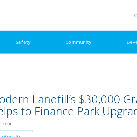
C
Safety
Community
Dev
dern Landfill’s $30,000 Gr
elps to Finance Park Upgra
B / PDF