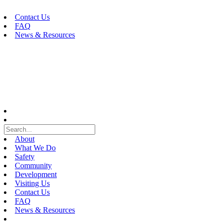
Skip
to
Contact Us
content
FAQ
News & Resources
About
What We Do
Safety
Community
Development
Visiting Us
Contact Us
FAQ
News & Resources