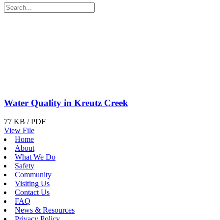
Water Quality in Kreutz Creek
77 KB / PDF
View File
Home
About
What We Do
Safety
Community
Visiting Us
Contact Us
FAQ
News & Resources
Privacy Policy