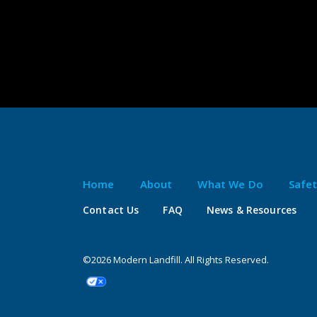
Home
About
What We Do
Safe
Contact Us
FAQ
News & Resources
©2026 Modern Landfill. All Rights Reserved.