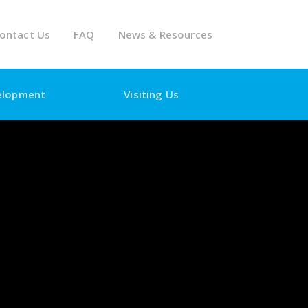
ontact Us
FAQ
News & Resources
elopment
Visiting Us