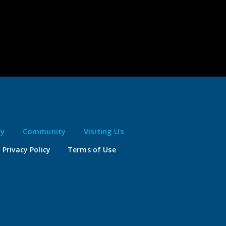
ty
Community
Visiting Us
Privacy Policy
Terms of Use