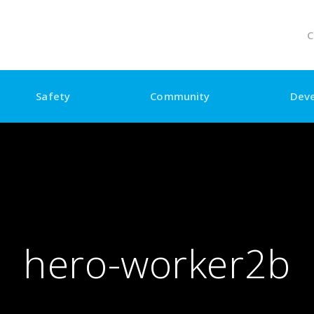
C
Safety
Community
Dev
hero-worker2b