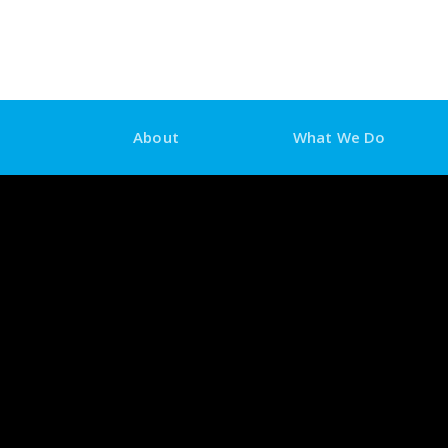
Skip
to
content
About
What We Do