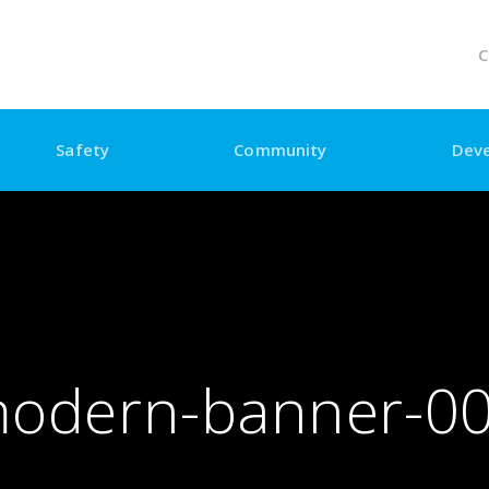
C
Safety
Community
Dev
odern-banner-0