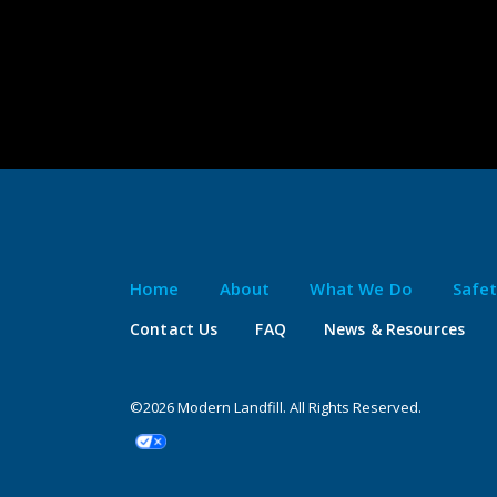
Home
About
What We Do
Safe
Contact Us
FAQ
News & Resources
©2026 Modern Landfill. All Rights Reserved.