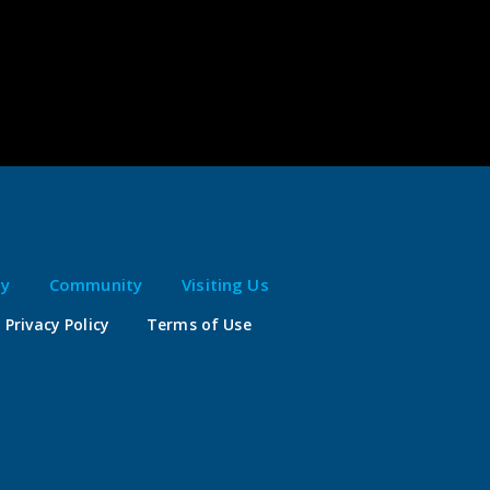
ty
Community
Visiting Us
Privacy Policy
Terms of Use