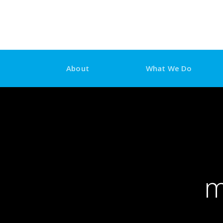
Skip
to
content
About
What We Do
m