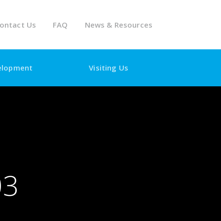
ontact Us
FAQ
News & Resources
elopment
Visiting Us
03