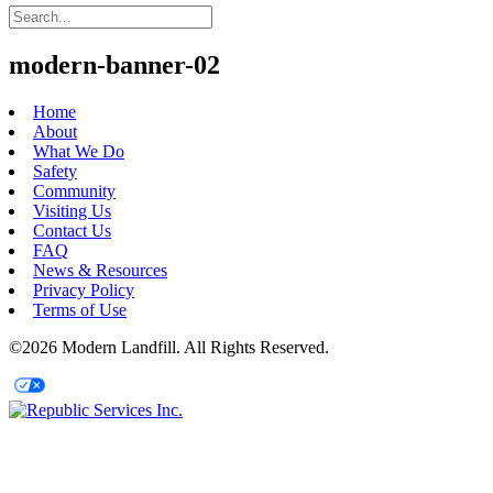
modern-banner-02
Home
About
What We Do
Safety
Community
Visiting Us
Contact Us
FAQ
News & Resources
Privacy Policy
Terms of Use
©2026 Modern Landfill. All Rights Reserved.