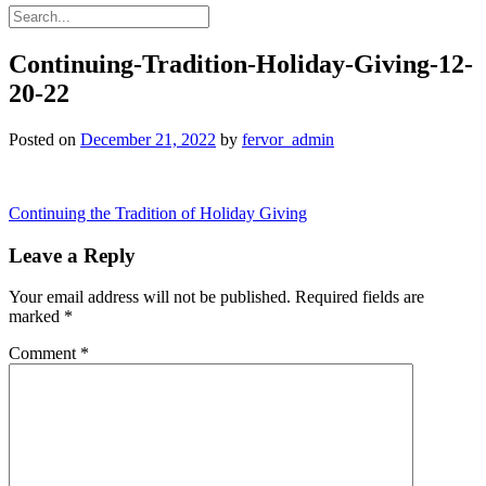
Continuing-Tradition-Holiday-Giving-12-
20-22
Posted on
December 21, 2022
by
fervor_admin
Post
Continuing the Tradition of Holiday Giving
navigation
Leave a Reply
Your email address will not be published.
Required fields are
marked
*
Comment
*