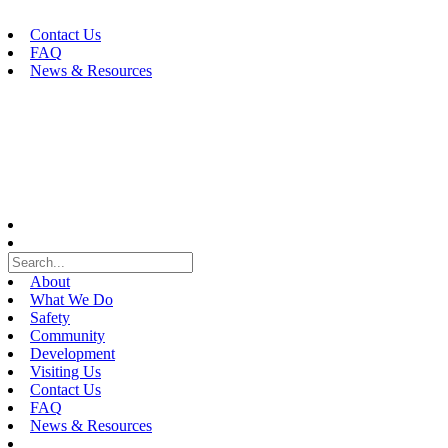
Skip
to
Contact Us
content
FAQ
News & Resources
About
What We Do
Safety
Community
Development
Visiting Us
Contact Us
FAQ
News & Resources