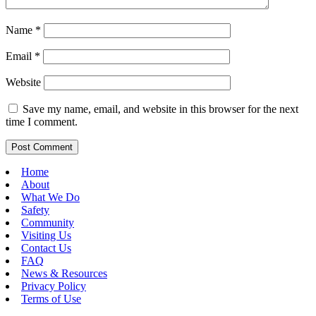
Name
*
Email
*
Website
Save my name, email, and website in this browser for the next
time I comment.
Home
About
What We Do
Safety
Community
Visiting Us
Contact Us
FAQ
News & Resources
Privacy Policy
Terms of Use