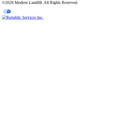
©2026 Modern Landfill. All Rights Reserved.