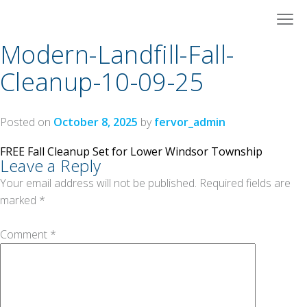
Skip
to
content
Modern-Landfill-Fall-
Cleanup-10-09-25
Posted on
October 8, 2025
by
fervor_admin
Post
FREE Fall Cleanup Set for Lower Windsor Township
Leave a Reply
navigation
Your email address will not be published.
Required fields are
marked
*
Comment
*