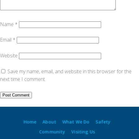
Name
*
Email
*
Website
Save my name, email, and website in this browser for the
next time I comment.
Home
About
What We Do
Safety
Community
Visiting Us