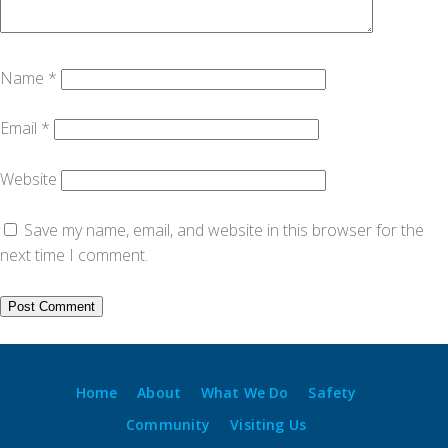
Name
*
Email
*
Website
Save my name, email, and website in this browser for the
next time I comment.
Home
About
What We Do
Safety
Community
Visiting Us