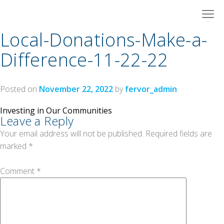
Skip
to
content
Local-Donations-Make-a-
Difference-11-22-22
Posted on
November 22, 2022
by
fervor_admin
Post
Investing in Our Communities
Leave a Reply
navigation
Your email address will not be published.
Required fields are
marked
*
Comment
*