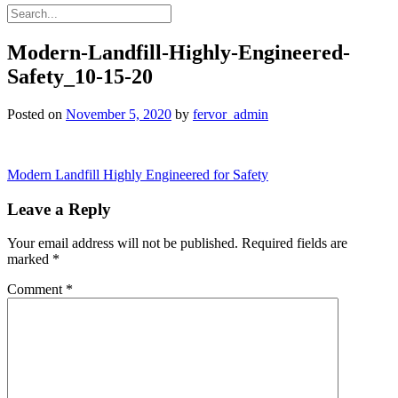
Modern-Landfill-Highly-Engineered-
Safety_10-15-20
Posted on
November 5, 2020
by
fervor_admin
Post
Modern Landfill Highly Engineered for Safety
navigation
Leave a Reply
Your email address will not be published.
Required fields are
marked
*
Comment
*