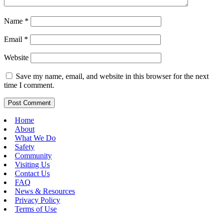
Name
*
Email
*
Website
Save my name, email, and website in this browser for the next
time I comment.
Home
About
What We Do
Safety
Community
Visiting Us
Contact Us
FAQ
News & Resources
Privacy Policy
Terms of Use