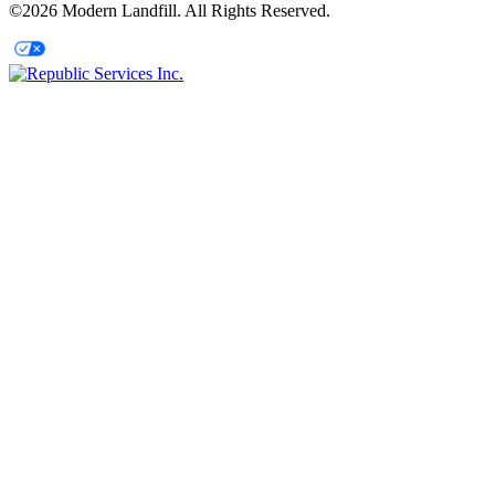
©2026 Modern Landfill. All Rights Reserved.