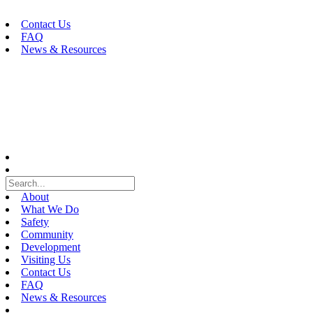
Skip
to
Contact Us
content
FAQ
News & Resources
About
What We Do
Safety
Community
Development
Visiting Us
Contact Us
FAQ
News & Resources