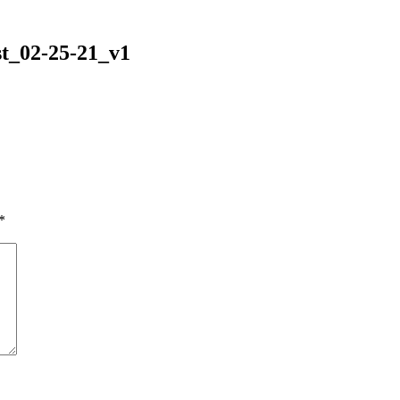
t_02-25-21_v1
*