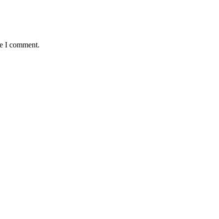
me I comment.