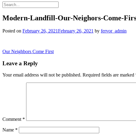
Modern-Landfill-Our-Neighors-Come-Firs
Posted on
February 26, 2021
February 26, 2021
by
fervor_admin
Post
Our Neighbors Come First
navigation
Leave a Reply
Your email address will not be published.
Required fields are marked
Comment
*
Name
*