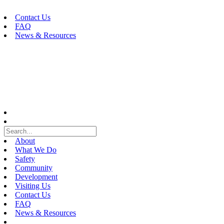
Skip
to
Contact Us
content
FAQ
News & Resources
About
What We Do
Safety
Community
Development
Visiting Us
Contact Us
FAQ
News & Resources