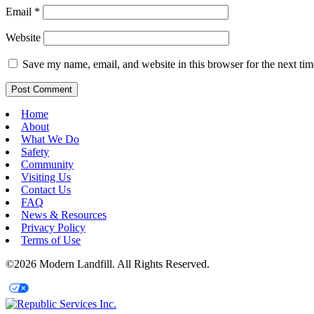
Email
*
Website
Save my name, email, and website in this browser for the next ti
Home
About
What We Do
Safety
Community
Visiting Us
Contact Us
FAQ
News & Resources
Privacy Policy
Terms of Use
©2026 Modern Landfill. All Rights Reserved.