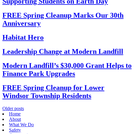
Supporting Students on Earth Day
FREE Spring Cleanup Marks Our 30th
Anniversary
Habitat Hero
Leadership Change at Modern Landfill
Modern Landfill’s $30,000 Grant Helps to
Finance Park Upgrades
FREE Spring Cleanup for Lower
Windsor Township Residents
Posts
Older posts
Home
navigation
About
What We Do
Safety