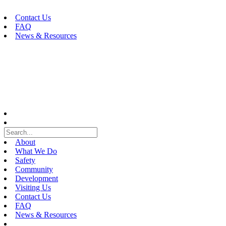
Skip
to
Contact Us
content
FAQ
News & Resources
About
What We Do
Safety
Community
Development
Visiting Us
Contact Us
FAQ
News & Resources