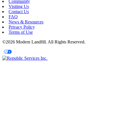
Community
Visiting Us
Contact Us
FAQ
News & Resources
Privacy Policy
Terms of Use
©2026 Modern Landfill. All Rights Reserved.