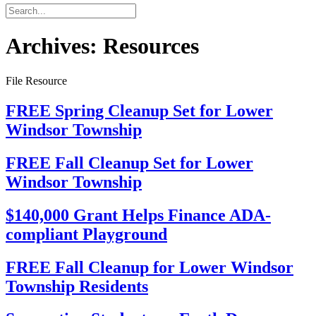
Archives:
Resources
File Resource
FREE Spring Cleanup Set for Lower
Windsor Township
FREE Fall Cleanup Set for Lower
Windsor Township
$140,000 Grant Helps Finance ADA-
compliant Playground
FREE Fall Cleanup for Lower Windsor
Township Residents