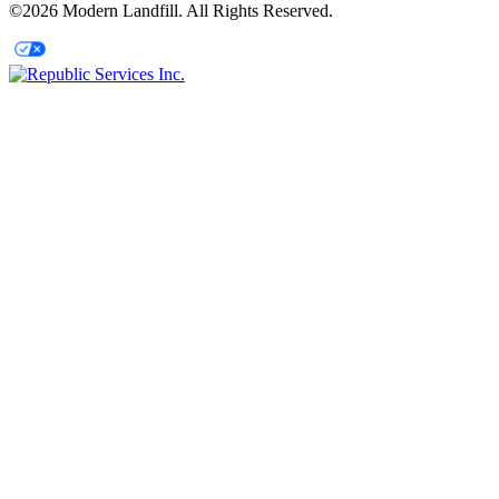
©2026 Modern Landfill. All Rights Reserved.