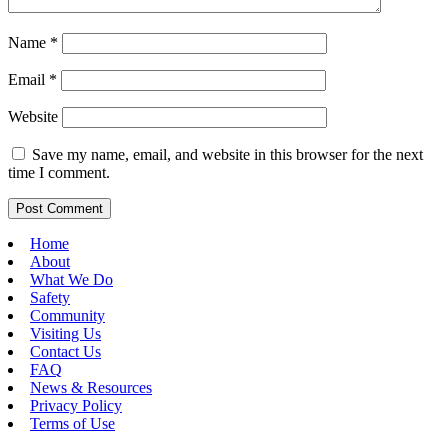
Name
*
Email
*
Website
Save my name, email, and website in this browser for the next
time I comment.
Home
About
What We Do
Safety
Community
Visiting Us
Contact Us
FAQ
News & Resources
Privacy Policy
Terms of Use