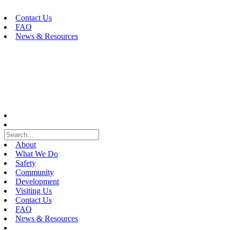
Skip
to
Contact Us
content
FAQ
News & Resources
About
What We Do
Safety
Community
Development
Visiting Us
Contact Us
FAQ
News & Resources