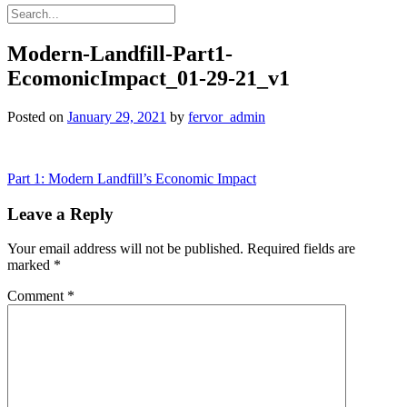
Modern-Landfill-Part1-
EcomonicImpact_01-29-21_v1
Posted on
January 29, 2021
by
fervor_admin
Post
Part 1: Modern Landfill’s Economic Impact
navigation
Leave a Reply
Your email address will not be published.
Required fields are
marked
*
Comment
*